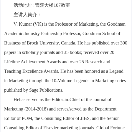
活动地址: 管院大楼107教室
主讲人简介：
V. Kumar (VK) is the Professor of Marketing, the Goodman
Academic-Industry Partnership Professor, Goodman School of
Business of Brock University, Canada. He has published over 300
papers in scholarly journals and 35 books; received over 20
Lifetime Achievement Awards and over 25 Research and
Teaching Excellence Awards. He has been honored as a Legend
in Marketing through the 10-Volume Legends in Marketing series
published by Sage Publications.
Hehas served as the Editor-in-Chief of the Journal of
Marketing (2014-2018) and serves/served as the Department
Editor of POM, the Consulting Editor of JIBS, and the Senior
Consulting Editor of Elsevier marketing journals. Global Fortune