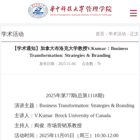
学术活动
首页
-
学术活动
- 正文
【学术通知】加拿大布洛克大学教授V.Kumar：Business
Transformation: Strategies & Branding
发布日期：
2025-11-04
点击数：
70
2025年第77期(总第1118期)
演讲主题：Business Transformation: Strategies & Branding
主讲人：V.Kumar Brock University of Canada
主持人：阎俊 市场营销系教授
活动时间：2025年11月05日（周三）10:30-12:00