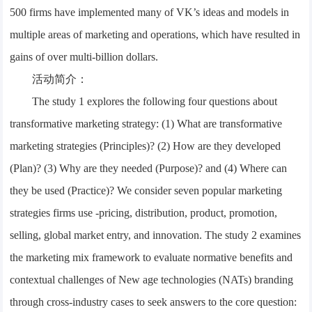
500 firms have implemented many of VK’s ideas and models in
multiple areas of marketing and operations, which have resulted in
gains of over multi-billion dollars.
活动简介：
The study 1 explores the following four questions about
transformative marketing strategy: (1) What are transformative
marketing strategies (Principles)? (2) How are they developed
(Plan)? (3) Why are they needed (Purpose)? and (4) Where can
they be used (Practice)? We consider seven popular marketing
strategies firms use -pricing, distribution, product, promotion,
selling, global market entry, and innovation. The study 2 examines
the marketing mix framework to evaluate normative benefits and
contextual challenges of New age technologies (NATs) branding
through cross-industry cases to seek answers to the core question: