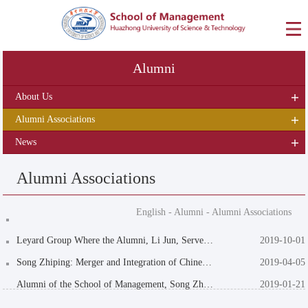
Alumni
About Us
Alumni Associations
News
Alumni Associations
English
-
Alumni
-
Alumni Associations
Leyard Group Where the Alumni, Li Jun, Serves as the Chairman Presents Its gift of "Scr...
2019-10-01
Song Zhiping: Merger and Integration of Chinese Style
2019-04-05
Alumni of the School of Management, Song Zhiping and Zhou Haijiang, Were Elected as Per...
2019-01-21