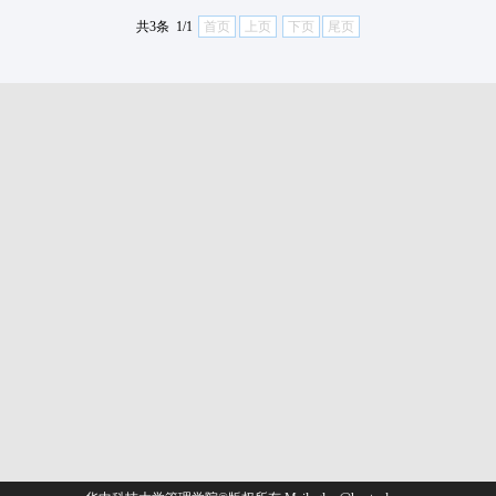
共3条 1/1
首页
上页
下页
尾页