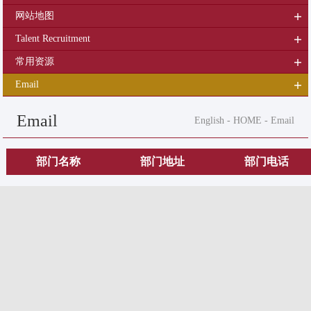
网站地图
Talent Recruitment
常用资源
Email
Email
English
-
HOME
-
Email
部门名称
部门地址
部门电话