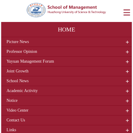
HOME
Picture News
Professor Opinion
Yuyuan Management Forum
Joint Growth
School News
Academic Activity
Notice
Video Center
Contact Us
Links