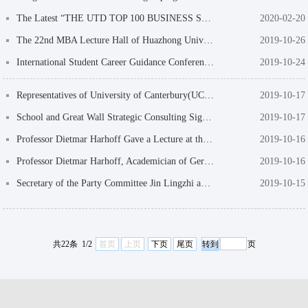
The Latest “THE UTD TOP 100 BUSINESS SCHOOL RESEARCH RANKINGS”: The School of Managem...
2020-02-20
The 22nd MBA Lecture Hall of Huazhong University of Science and Technology: Thinking an...
2019-10-26
International Student Career Guidance Conference of the School of Management Successful...
2019-10-24
Representatives of University of Canterbury(UC) Visit the School of Management
2019-10-17
School and Great Wall Strategic Consulting Sign School-enterprise Cooperation Agreement
2019-10-17
Professor Dietmar Harhoff Gave a Lecture at the "Master Club" International Disciplines...
2019-10-16
Professor Dietmar Harhoff, Academician of German National Academy of Sciences, Was Appo...
2019-10-16
Secretary of the Party Committee Jin Lingzhi and His Party Visit Enterprises in Shenzhe...
2019-10-15
共22条 1/2
首页
上页
下页
尾页
页