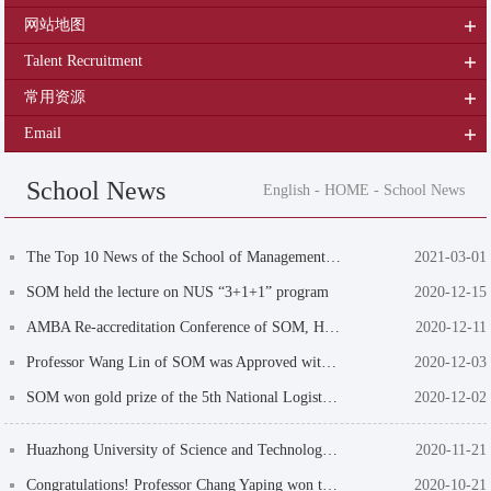
网站地图
Talent Recruitment
常用资源
Email
School News
English
-
HOME
-
School News
The Top 10 News of the School of Management of HUST in 2020
2021-03-01
SOM held the lecture on NUS “3+1+1” program
2020-12-15
AMBA Re-accreditation Conference of SOM, HUST was successfully held online
2020-12-11
Professor Wang Lin of SOM was Approved with Key Project of the National Social Science ...
2020-12-03
SOM won gold prize of the 5th National Logistics Maker's Campus
2020-12-02
Huazhong University of Science and Technology Commends a Group of Advanced Collectives ...
2020-11-21
Congratulations! Professor Chang Yaping won the 2020 Distinguished Teacher Award of Hua...
2020-10-21