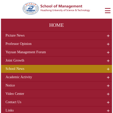
HOME
Picture News
Professor Opinion
Yuyuan Management Forum
Joint Growth
School News
Academic Activity
Notice
Video Center
Contact Us
Links